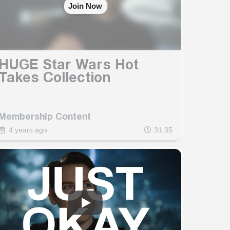
Join Now
HUGE Star Wars Hot
Takes Collection
Membership Content
4 years ago
31:35