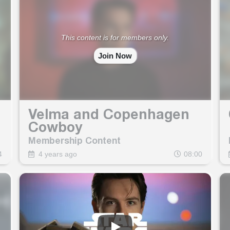
This content is for members only.
Join Now
Velma and Copenhagen
Cowboy
Membership Content
4
4 years ago
08:00