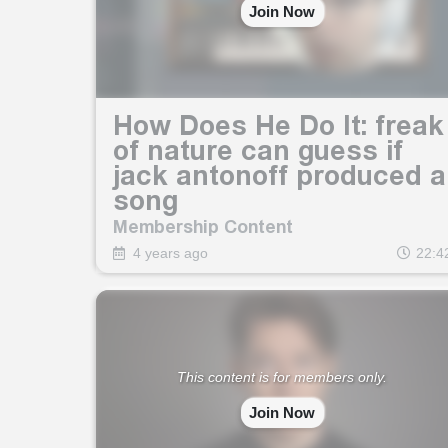
Join Now
How Does He Do It: freak
of nature can guess if
jack antonoff produced a
song
Membership Content
4 years ago
22:4
This content is for members only.
Join Now