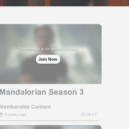
This content is for members only.
Join Now
Mandalorian Season 3
Membership Content
3 years ago
05:27