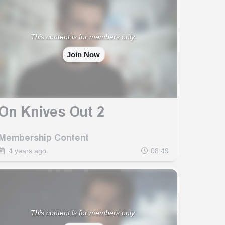
This content is for members only.
Join Now
On Knives Out 2
Membership Content
4 years ago
08:49
This content is for members only.