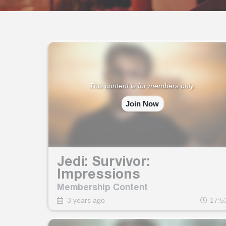
This content is for members only.
Join Now
Jedi: Survivor:
Impressions
Membership Content
3 years ago
17:5