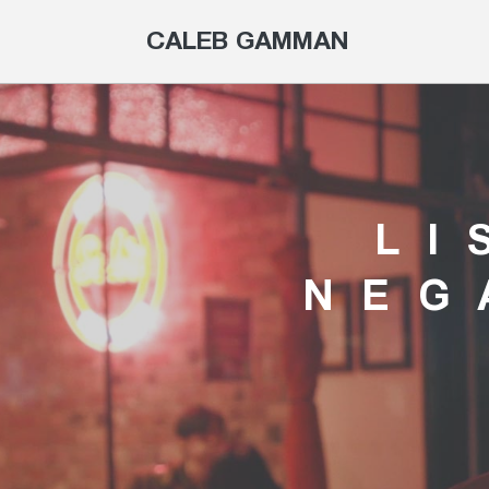
CALEB GAMMAN
LI
NEG