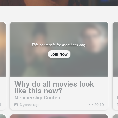
This content is for members only.
Join Now
Why do all movies look
like this now?
Membership Content
3
3 years ago
20:10