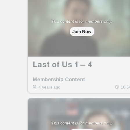
This content is for members only.
Join Now
Last of Us 1 – 4
Membership Content
4 years ago
10:5
This content is for members only.