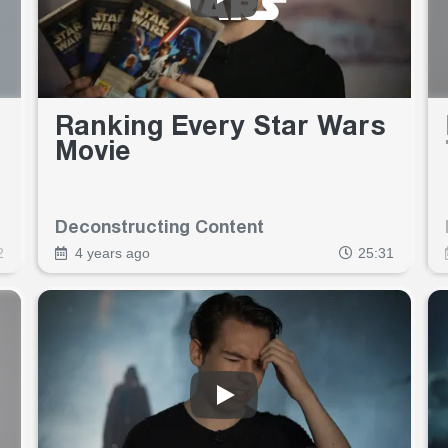
Ranking Every Star Wars
Movie
Deconstructing Content
2
4 years ago
25:31