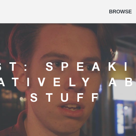
BROWSE
ST:
SPEAK
ATIVELY A
STUFF