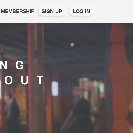
MEMBERSHIP
SIGN UP
LOG IN
ING
BOUT