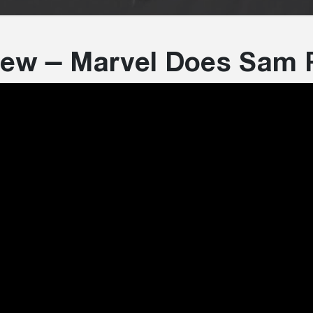
view – Marvel Does Sam 