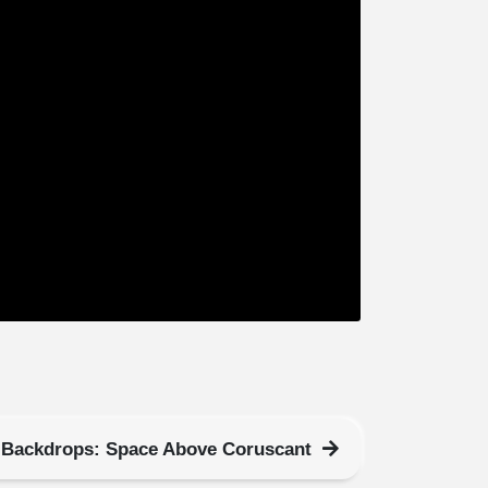
Backdrops: Space Above Coruscant