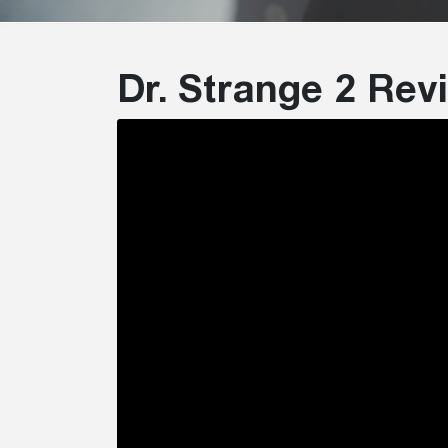
Dr. Strange 2 Re