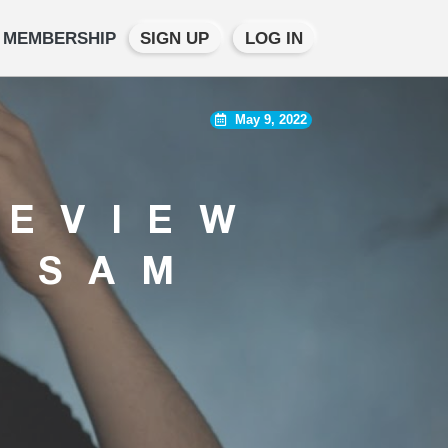
MEMBERSHIP
SIGN UP
LOG IN
May 9, 2022
REVIEW
S SAM