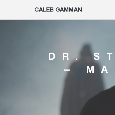
CALEB GAMMAN
DR. S
– MA