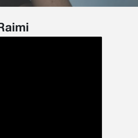
Raimi