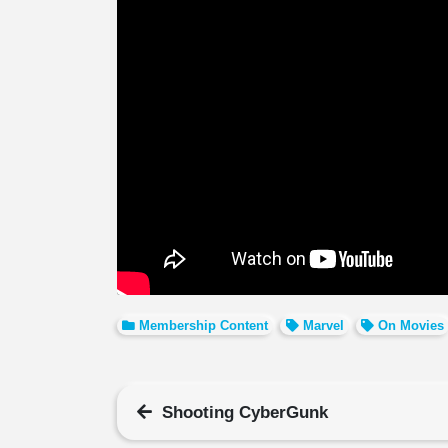
Membership Content
Marvel
On Movies
Shooting CyberGunk