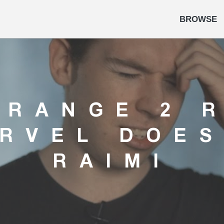
BROWSE
TRANGE 2 
RVEL DOE
RAIMI