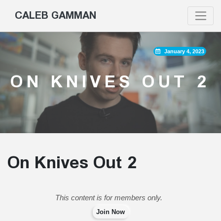
CALEB GAMMAN
January 4, 2023
ON KNIVES OUT 2
On Knives Out 2
This content is for members only.
Join Now