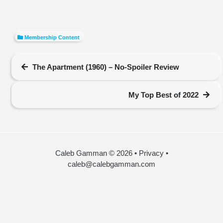
Membership Content
The Apartment (1960) – No-Spoiler Review
My Top Best of 2022
Caleb Gamman © 2026
•
Privacy
•
caleb@calebgamman.com