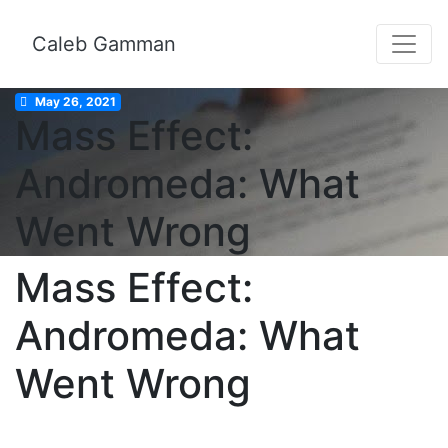
Caleb Gamman
May 26, 2021
Mass Effect:
Andromeda: What
Went Wrong
Mass Effect:
Andromeda: What
Went Wrong