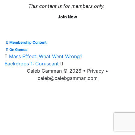
This content is for members only.
Join Now
Membership Content
On Games
Mass Effect: What Went Wrong?
Backdrops 1: Coruscant
Caleb Gamman © 2026
•
Privacy
•
caleb@calebgamman.com