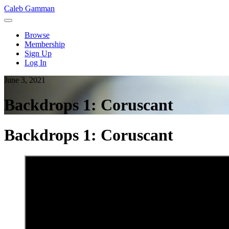
Caleb Gamman
Browse
Membership
Sign Up
Log In
June 3, 2021
Backdrops 1: Coruscant
Backdrops 1: Coruscant