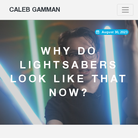
CALEB GAMMAN
August 30, 2023
WHY DO
LIGHTSABERS
LOOK LIKE THAT
NOW?