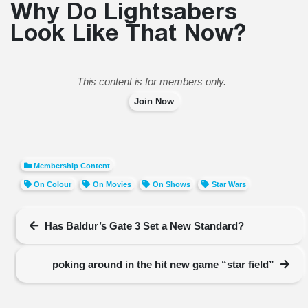
Why Do Lightsabers
Look Like That Now?
This content is for members only.
Join Now
Membership Content
On Colour
On Movies
On Shows
Star Wars
Has Baldur’s Gate 3 Set a New Standard?
poking around in the hit new game “star field”