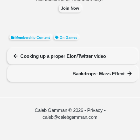
Join Now
Membership Content
On Games
Cooking up a proper Elon/Twitter video
Backdrops: Mass Effect
Caleb Gamman © 2026
•
Privacy
•
caleb@calebgamman.com