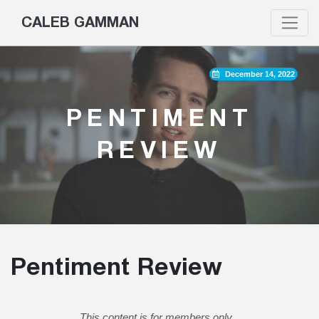
CALEB GAMMAN
December 14, 2022
PENTIMENT
REVIEW
Pentiment Review
This content is for members only.