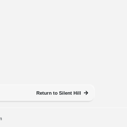
Return to Silent Hill
m