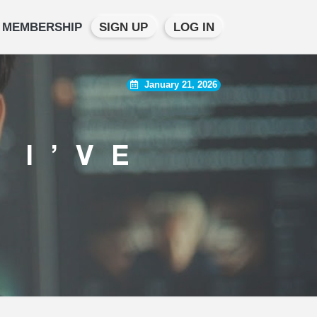
MEMBERSHIP
SIGN UP
LOG IN
January 21, 2026
 I’VE