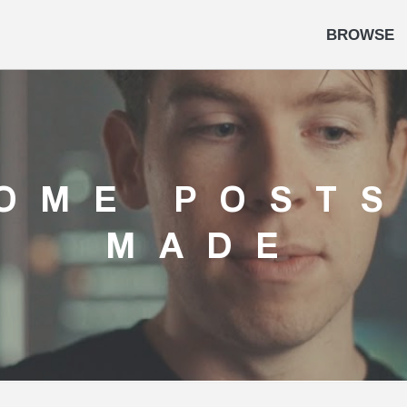
BROWSE
OME POSTS
MADE