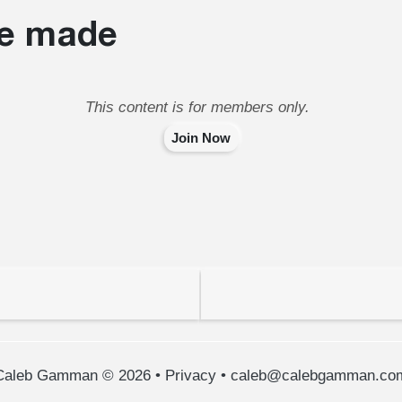
ve made
This content is for members only.
Join Now
Caleb Gamman © 2026
•
Privacy
•
caleb@calebgamman.co