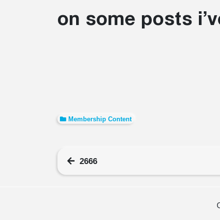
on some posts i’
Membership Content
2666