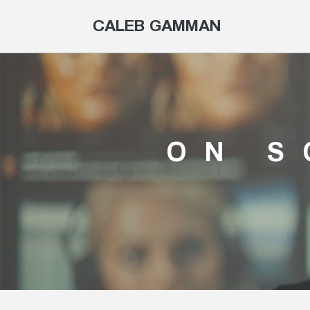
CALEB GAMMAN
ON S