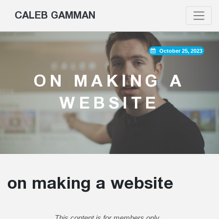
CALEB GAMMAN
October 25, 2023
ON MAKING A
WEBSITE
on making a website
This content is for members only.