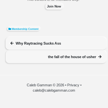
Join Now
Membership Content
Why Raytracing Sucks Ass
the fall of the house of usher
Caleb Gamman © 2026
•
Privacy
•
caleb@calebgamman.com