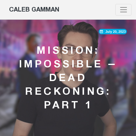
CALEB GAMMAN
July 20, 2023
MISSION:
IMPOSSIBLE –
DEAD
RECKONING:
PART 1