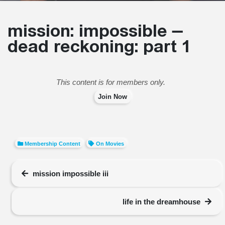
mission: impossible –
dead reckoning: part 1
This content is for members only.
Join Now
Membership Content
On Movies
mission impossible iii
life in the dreamhouse