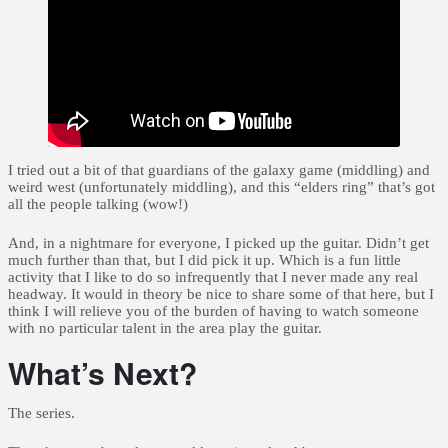
I tried out a bit of that guardians of the galaxy game (middling) and
weird west (unfortunately middling), and this “elders ring” that’s got
all the people talking (wow!)
And, in a nightmare for everyone, I picked up the guitar. Didn’t get
much further than that, but I did pick it up. Which is a fun little
activity that I like to do so infrequently that I never made any real
headway. It would in theory be nice to share some of that here, but I
think I will relieve you of the burden of having to watch someone
with no particular talent in the area play the guitar.
What’s Next?
The series.