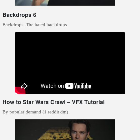
Backdrops 6
Backdrops. The hated backdrops
How to Star Wars Crawl – VFX Tutorial
By popular demand (1 reddit dm)