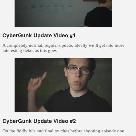
CyberGunk Update Video #1
A completely normal, regular update. Ideally we’ll get into more
interesting detail as this goes
CyberGunk Update Video #2
On the fiddly bits and final touches before shooting episode one