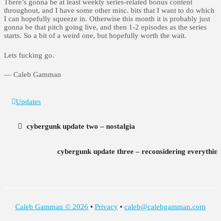
There’s gonna be at least weekly series-related bonus content
throughout, and I have some other misc. bits that I want to do which
I can hopefully squeeze in. Otherwise this month it is probably just
gonna be that pitch going live, and then 1-2 episodes as the series
starts. So a bit of a weird one, but hopefully worth the wait.
Lets fucking go.
— Caleb Gamman
Updates
cybergunk update two – nostalgia
cybergunk update three – reconsidering everythin
Caleb Gamman © 2026
•
Privacy
•
caleb@calebgamman.com