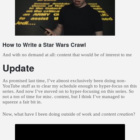
How to Write a Star Wars Crawl
And with no demand at all: content that would be of interest to me
Update
As promised last time, I’ve almost exclusively been doing non-
YouTube stuff as to clear my schedule enough to hyper-focus on this
series. And now I’ve moved on to hyper-focusing on this series. So
not a ton of time for misc. content, but I think I’ve managed to
squeeze a fair bit in.
Now, what have I been doing outside of work and
content creation
?