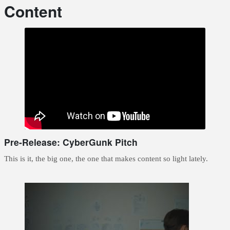
Content
Pre-Release: CyberGunk Pitch
This is it, the big one, the one that makes content so light lately.