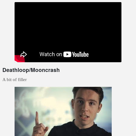
Deathloop/Mooncrash
A bit of filler