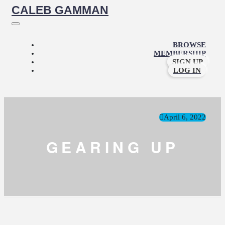
CALEB GAMMAN
BROWSE
MEMBERSHIP
SIGN UP
LOG IN
April 6, 2022
GEARING UP