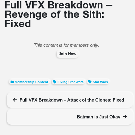
Full VFX Breakdown –
Revenge of the Sith:
Fixed
This content is for members only.
Join Now
Membership Content
Fixing Star Wars
Star Wars
Full VFX Breakdown – Attack of the Clones: Fixed
Batman is Just Okay