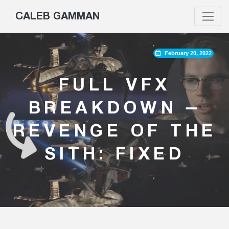
CALEB GAMMAN
February 20, 2022
FULL VFX
BREAKDOWN –
REVENGE OF THE
SITH: FIXED