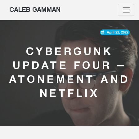
CALEB GAMMAN
April 22, 2022
CYBERGUNK
UPDATE FOUR –
ATONEMENT AND
NETFLIX