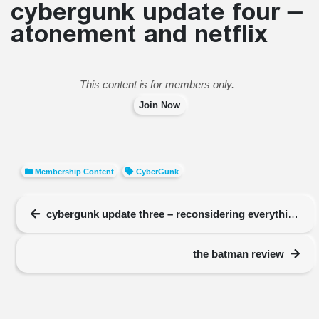
cybergunk update four –
atonement and netflix
This content is for members only.
Join Now
Membership Content
CyberGunk
cybergunk update three – reconsidering everything
the batman review