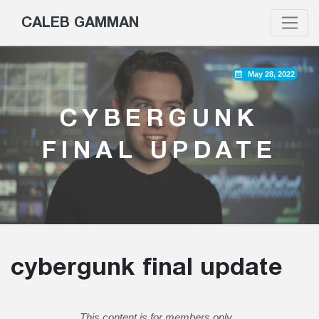
CALEB GAMMAN
May 28, 2022
CYBERGUNK
FINAL UPDATE
cybergunk final update
This content is for members only.