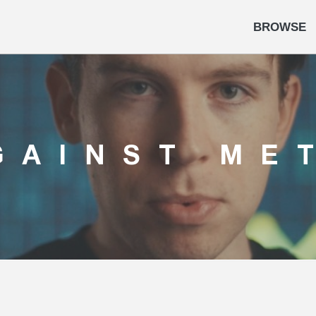
BROWSE
GAINST ME