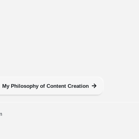
My Philosophy of Content Creation
m