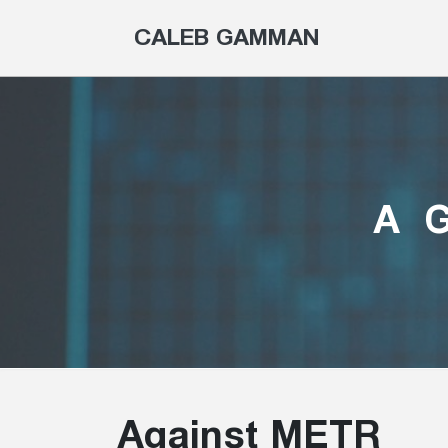
CALEB GAMMAN
A
Against METR