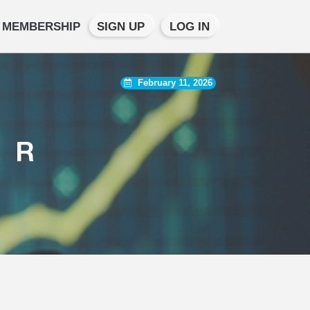
MEMBERSHIP
SIGN UP
LOG IN
February 11, 2026
TR