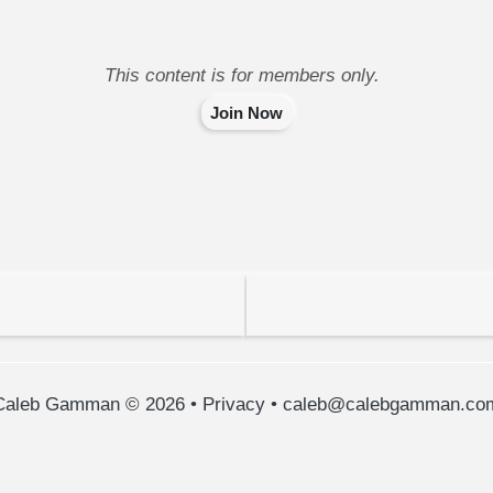
This content is for members only.
Join Now
Caleb Gamman © 2026
•
Privacy
•
caleb@calebgamman.co