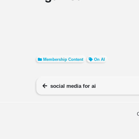
Membership Content
On AI
social media for ai