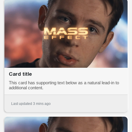
Card title
This card has supporting text below as a natural lead-in to
additional content.
Last updated 3 mins ago