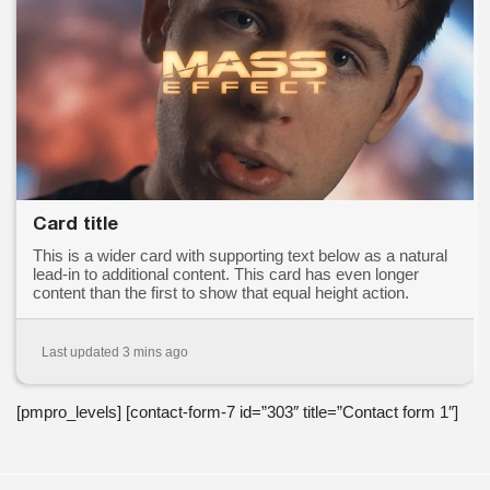
Card title
This is a wider card with supporting text below as a natural
lead-in to additional content. This card has even longer
content than the first to show that equal height action.
Last updated 3 mins ago
[pmpro_levels] [contact-form-7 id=”303″ title=”Contact form 1″]