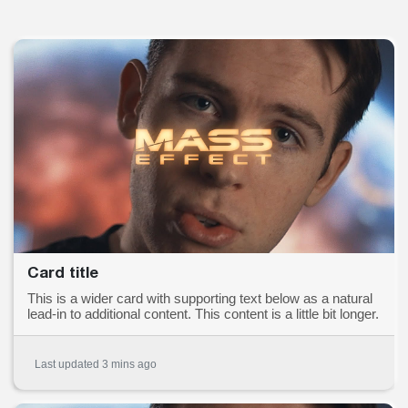
Card title
This is a wider card with supporting text below as a natural
lead-in to additional content. This content is a little bit longer.
Last updated 3 mins ago