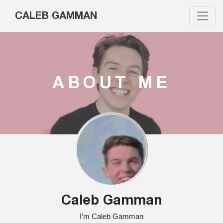
CALEB GAMMAN
ABOUT ME
Caleb Gamman
I’m Caleb Gamman