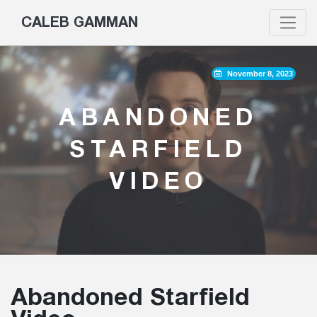
CALEB GAMMAN
November 8, 2023
ABANDONED
STARFIELD
VIDEO
Abandoned Starfield