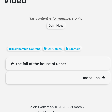
Video
This content is for members only.
Join Now
Membership Content
On Games
Starfield
the fall of the house of usher
mosa lina
Caleb Gamman © 2026
•
Privacy
•